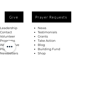
Give
Prayer Requests
Leadership
News
Contact
Testimonials
Volunteer
Grants
Programs
Take Action
Ways to Give
Blog
Playlists
Building Fund
Newsletters
Shop
Book Coaching, Mentoring, Notary