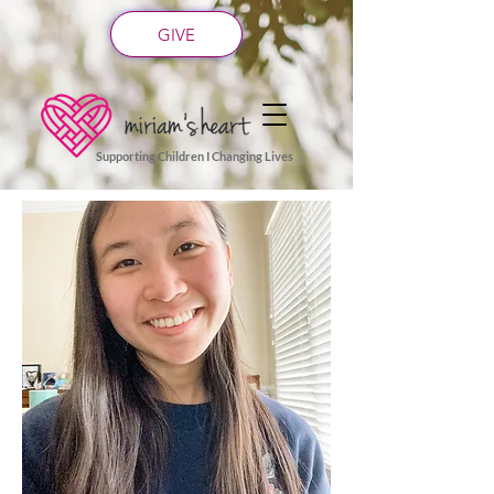
GIVE
Supporting Children I Changing Lives