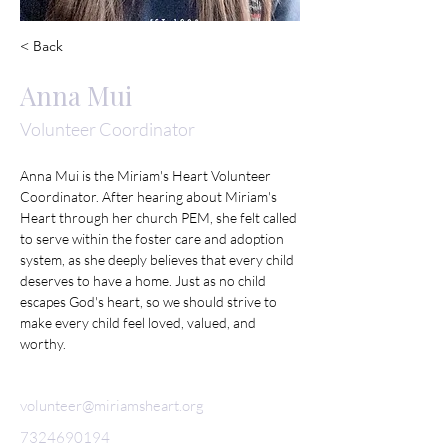
< Back
Anna Mui
Volunteer Coordinator
Anna Mui is the Miriam's Heart Volunteer 
Coordinator. After hearing about Miriam's 
Heart through her church PEM, she felt called 
to serve within the foster care and adoption 
system, as she deeply believes that every child 
deserves to have a home. Just as no child 
escapes God's heart, so we should strive to 
make every child feel loved, valued, and 
worthy. 
volunteer@miriamsheart.org
7324690194