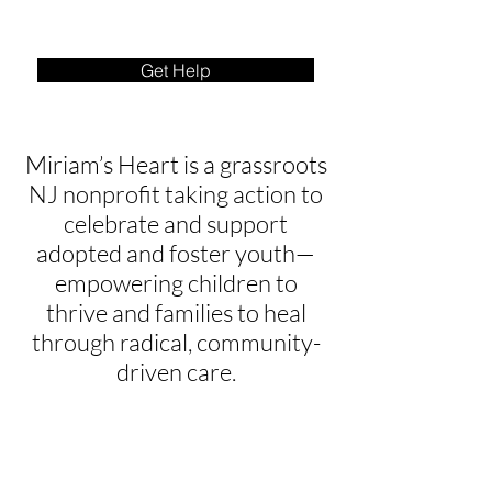
Get Help
Miriam’s Heart is a grassroots
NJ nonprofit taking action to
celebrate and support
adopted and foster youth—
empowering children to
thrive and families to heal
through radical, community-
driven care.