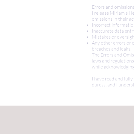
Errors and omission
I release Miriam's He
omissions in their act
Incorrect informati
Inaccurate data entr
Mistakes or oversig
Any other errors or o
breaches and leaks.
The Errors and Omiss
laws and regulations
while acknowledging 
I have read and fully
duress, and I underst