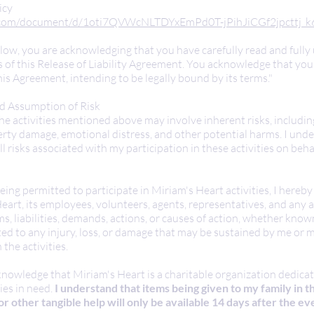
icy
e.com/document/d/1oti7QVWcNLTDYxEmPd0T-jPihJiCGf2jpcttj_k6
elow, you are acknowledging that you have carefully read and full
 of this Release of Liability Agreement. You acknowledge that you 
his Agreement, intending to be legally bound by its terms."
 Assumption of Risk
he activities mentioned above may involve inherent risks, includin
perty damage, emotional distress, and other potential harms. I und
l risks associated with my participation in these activities on beh
eing permitted to participate in Miriam's Heart activities, I hereby
art, its employees, volunteers, agents, representatives, and any af
ms, liabilities, demands, actions, or causes of action, whether kn
lated to any injury, loss, or damage that may be sustained by me o
 the activities.
nowledge that Miriam's Heart is a charitable organization dedica
ies in need.
I understand that items being given to my family in t
or other tangible help will only be available 14 days after the ev