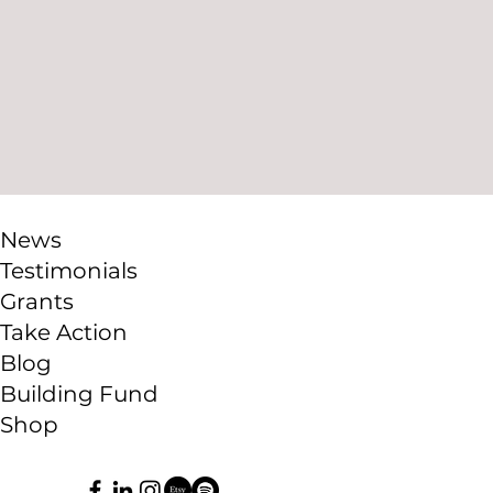
News
Testimonials
Grants
Take Action
Blog
Building Fund
Shop