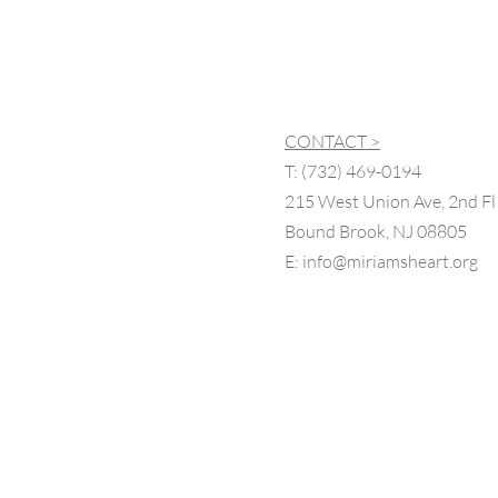
CONTACT >
T:
(732) 469-0194
215 West Union Ave, 2nd Fl
Bound Brook, NJ 08805
E:
info@miriamsheart.org