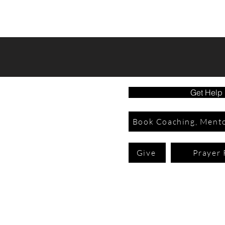
Get Help
Book Coaching, Mento
Give
Prayer 