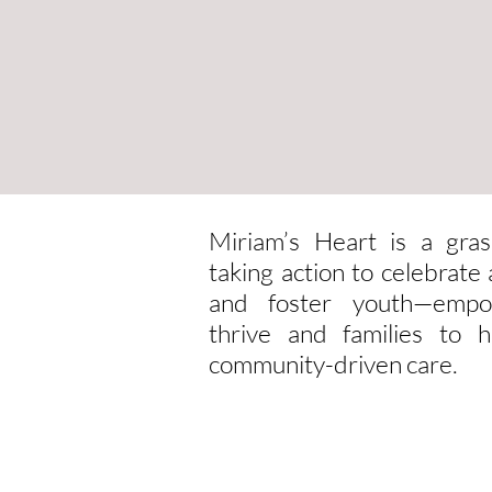
Miriam’s Heart is a gras
taking action to celebrat
and foster youth—empo
thrive and families to h
community-driven care.