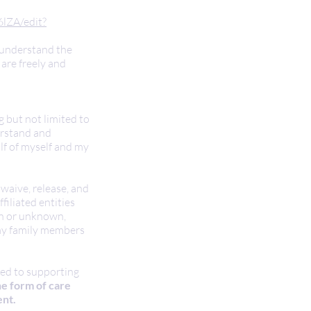
lZA/edit?
y understand the
are freely and
g but not limited to
erstand and
alf of myself and my
 waive, release, and
filiated entities
own or unknown,
r my family members
ted to supporting
he form of care
ent.