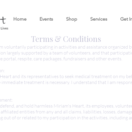
Home
Events
Shop
Services
Get I
 Lives
Terms & Conditions
m voluntarily participating in activities and assistance organized 
ion largely supported by a team of volunteers, and that participat
re portal, respite, care packages, fundraisers and other events.
on:
 Heart and its representatives to seek medical treatment on my beh
immediate treatment is necessary. I understand that I am respons
ement:
, defend, and hold harmless Miriam's Heart, its employees, voluntee
ffiliated entities from any and all claims, liabilities, losses, damag
ng out of or related to my participation in the activities, including