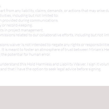
s
art from any liability, claims, demands, or actions that may arise d
ivities, including but not limited to:
on provided during communications.
y or record-keeping.
hts in project management.
missions related to our collaborative efforts, including but not lim
ions waiver is not intended to negate any rights or responsibiliti
. It is meant to foster an atmosphere of trust between Miriam’s He
the potential for human error.
 understand this Hold Harmless and Liability Waiver. I sign it volu
and that I have the option to seek legal advice before signing.