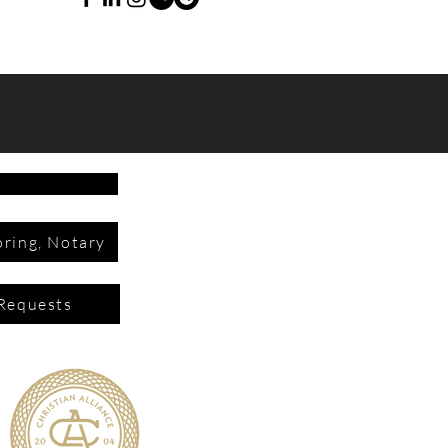
ring, Notary
Requests