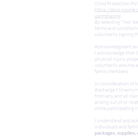
Child Protection Pol
https://docs.googl
usp=sharing
.
By selecting "Yes" b
terms and conditions
voluntarily signing t
Acknowledgment and
I acknowledge that t
physical injury, pro
voluntarily assume al
family members.
In consideration of b
discharge Miriam's He
from any and all clai
arising out of or re
while participating in
I understand and ack
individuals and famil
packages, supplies, 