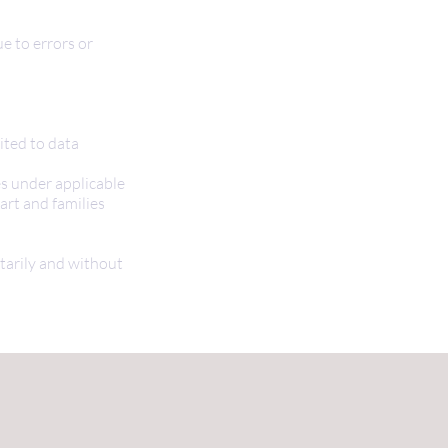
ue to errors or
ited to data
es under applicable
art and families
ntarily and without