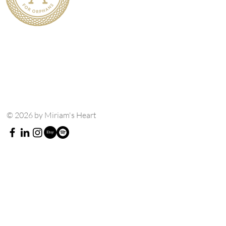
© 2026 by Miriam's Heart