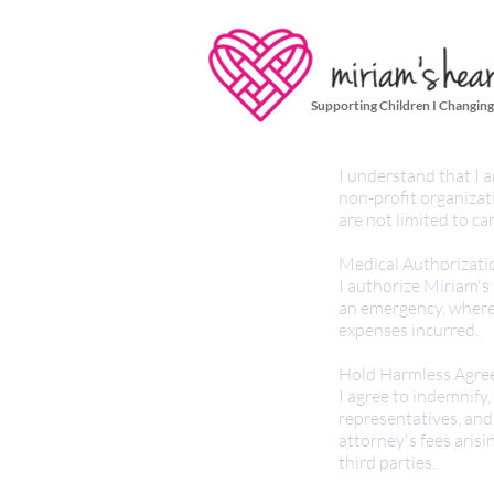
Supporting Children I Changing
I understand that I a
non-profit organizat
are not limited to ca
Medical Authorizati
I authorize Miriam's
an emergency, where 
expenses incurred.
Hold Harmless Agre
I agree to indemnify
representatives, and a
attorney's fees arisi
third parties.