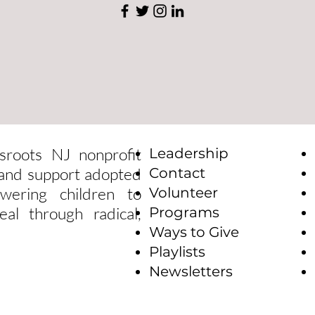
sroots NJ nonprofit
Leadership
e and support adopted
Contact
wering children to
Volunteer
eal through radical,
Programs
Ways to Give
Playlists
Newsletters