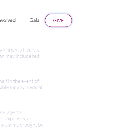
nvolved
Gala
Give
GIVE
by Miriam's Heart, a
ion may include but
alf in the event of
ible for any medical
rs, agents,
es, expenses, or
 any claims brought by