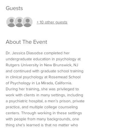
Guests
+ 10 other guests
About The Event
Dr. Jessica Diasodse completed her 
undergraduate education in psychology at 
Rutgers University in New Brunswick, NJ 
and continued with graduate school training 
in clinical psychology at Rosemead School 
of Psychology in La Mirada, California. 
During her training, she was privileged to 
work with clients in many settings, including 
a psychiatric hospital, a men’s prison, private 
practice, and multiple college counseling 
centers. Through working in these settings 
with people from many backgrounds, one 
thing she's learned is that no matter who 