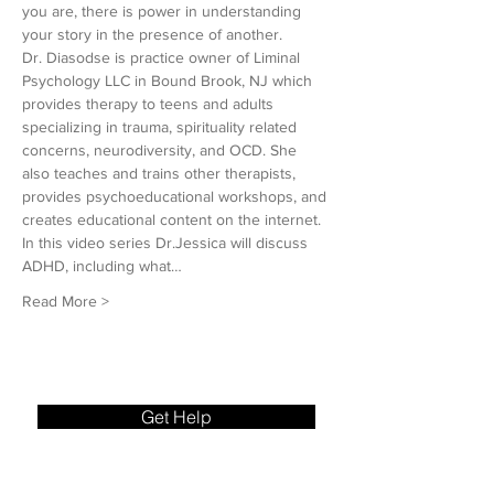
you are, there is power in understanding 
your story in the presence of another.
Dr. Diasodse is practice owner of Liminal 
Psychology LLC in Bound Brook, NJ which 
provides therapy to teens and adults 
specializing in trauma, spirituality related 
concerns, neurodiversity, and OCD. She 
also teaches and trains other therapists, 
provides psychoeducational workshops, and 
creates educational content on the internet.
In this video series Dr.Jessica will discuss 
ADHD, including what…
Read More >
Get Help