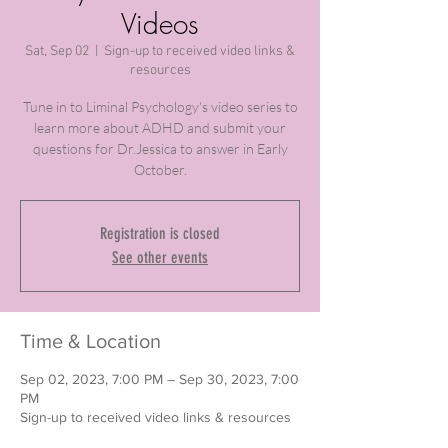
Videos
Sat, Sep 02
  |  
Sign-up to received video links &
resources
Tune in to Liminal Psychology's video series to
learn more about ADHD and submit your
questions for Dr.Jessica to answer in Early
October.
Registration is closed
See other events
Time & Location
Sep 02, 2023, 7:00 PM – Sep 30, 2023, 7:00
PM
Sign-up to received video links & resources