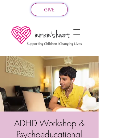
GIVE
Supporting Children I Changing Lives
ADHD Workshop &
Psychoeducational