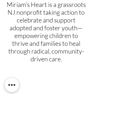
Miriam’s Heart is a grassroots
NJ nonprofit taking action to
celebrate and support
adopted and foster youth—
empowering children to
thrive and families to heal
through radical, community-
driven care.
Give
Prayer Requests
Leadership
News