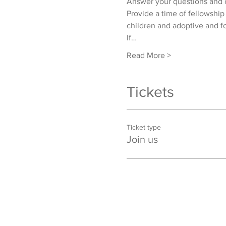
Answer your questions and o
Provide a time of fellowship
children and adoptive and fo
If…
Read More >
Tickets
Ticket type
Join us