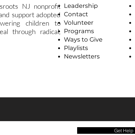
sroots NJ nonprofit
Leadership
e and support adopted
Contact
wering children to
Volunteer
eal through radical,
Programs
Ways to Give
Playlists
Newsletters
Get Help