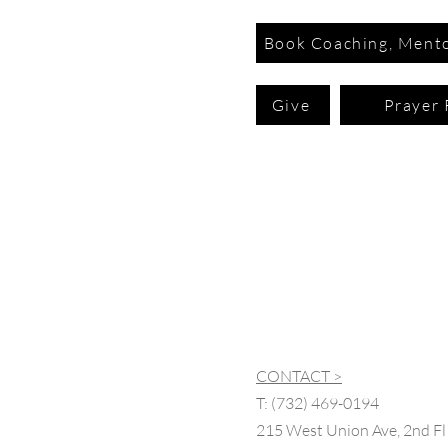
Book Coaching, Mento
Give
Prayer 
CONTACT >
T:
(732) 469-0194
215 West Union Ave, 2nd Fl