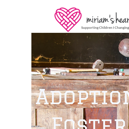
Supporting Children I Changing