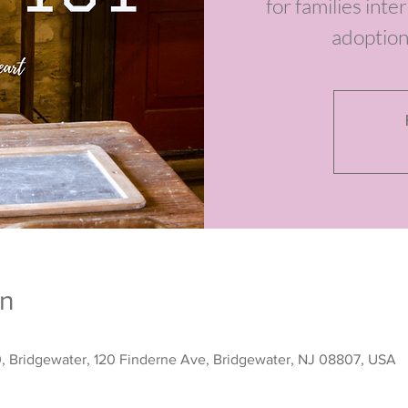
for families int
adoption
on
0, Bridgewater, 120 Finderne Ave, Bridgewater, NJ 08807, USA