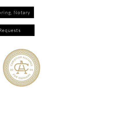
ring, Notary
Requests