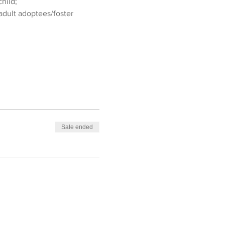
hild;
adult adoptees/foster 
Sale ended