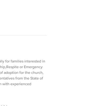
y for families interested in 
nship,Respite or Emergency 
of adoption for the church, 
entatives from the State of 
om with experienced 