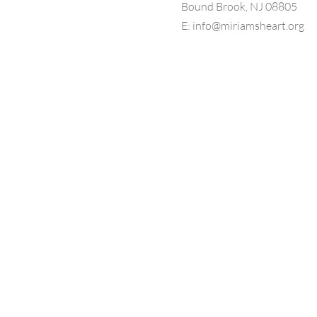
Bound Brook, NJ 08805
E:
info@miriamsheart.org