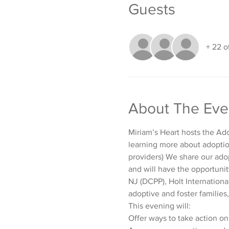
Guests
+ 22 o
About The Eve
Miriam’s Heart hosts the Ado
learning more about adoption
providers) We share our adop
and will have the opportunit
NJ (DCPP), Holt Internationa
adoptive and foster families,
This evening will:
Offer ways to take action on