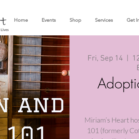
Home
Events
Shop
Services
Get I
 Lives
Fri, Sep 14
  |  
12
Adopti
Miriam’s Heart ho
101 (formerly Cof