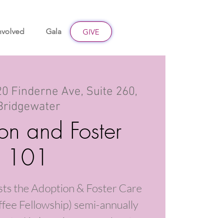
nvolved
Gala
Give
GIVE
0 Finderne Ave, Suite 260,
Bridgewater
on and Foster
101
sts the Adoption & Foster Care
fee Fellowship) semi-annually