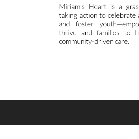
Miriam’s Heart is a gras
taking action to celebrat
and foster youth—empo
thrive and families to h
community-driven care.