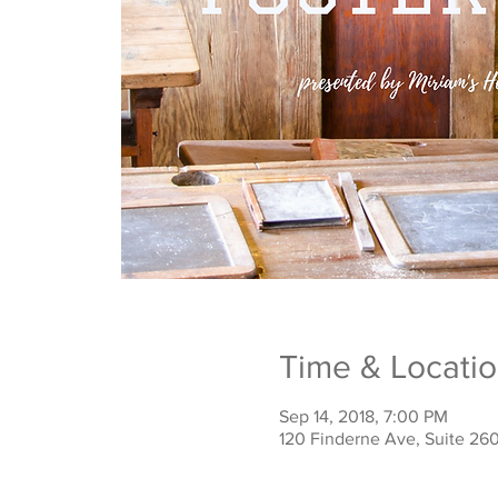
Time & Locati
Sep 14, 2018, 7:00 PM
120 Finderne Ave, Suite 26