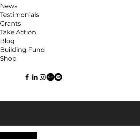
News
Testimonials
Grants
Take Action
Blog
Building Fund
Shop