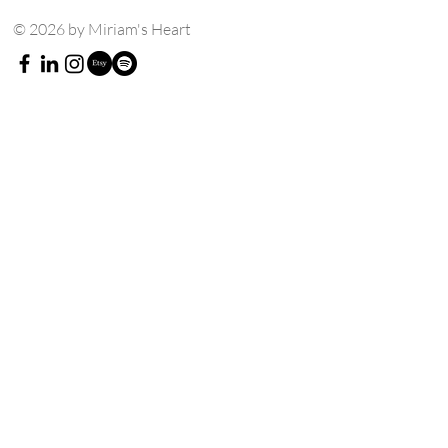
© 2026 by Miriam's Heart