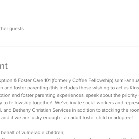
ther guests
nt
ption & Foster Care 101 (formerly Coffee Fellowship) semi-annuall
 and foster parenting (this includes those wishing to act as Ki
tion and foster parenting experiences, speak about the priority 
y to fellowship together!  We’ve invite social workers and repres
l, and Bethany Christian Services in addition to stocking the ro
 and if we are lucky enough - an adult foster child or adoptee!
 behalf of vulnerable children;