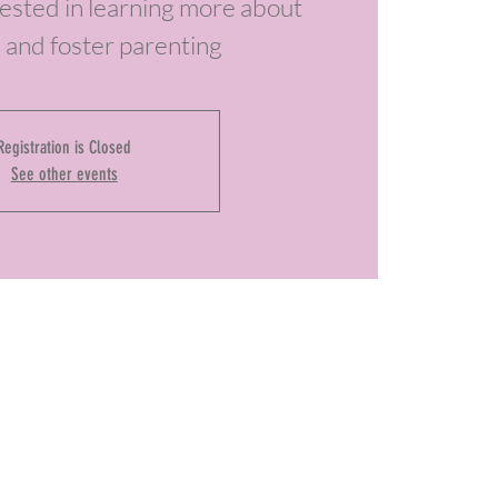
erested in learning more about
 and foster parenting
Registration is Closed
See other events