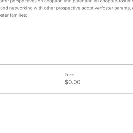
ffer perspectives on adoption and parenting an adopted/foster c
 and networking with other prospective adoptive/foster parents, 
ster families;
Price
$0.00