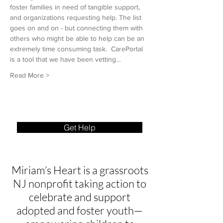
foster families in need of tangible support, 
and organizations requesting help. The list 
goes on and on - but connecting them with 
others who might be able to help can be an 
extremely time consuming task.  CarePortal 
is a tool that we have been vetting…
Read More >
Get Help
Miriam’s Heart is a grassroots
NJ nonprofit taking action to
celebrate and support
adopted and foster youth—