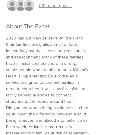
+ 32 other guests
About The Event
2020 has put New Jersey's children (and 
their families) at significant risk of food 
insecurity, poverty,  illness, neglect, abuse, 
and abandonment. Many of these families 
have minimal connections with strong, 
stable people who are able to help. Miriam’s 
Heart is implementing CarePortral as a 
service designed to connect families in 
need to churches. It will allow for child and 
family serving agencies to connect 
churches to the needs around them.
Did you know something as simple as a bed 
could mean the difference between a child 
being removed and placed into foster care? 
Each week, Miriam's Heart receives 
messages from families at risk of separation, 