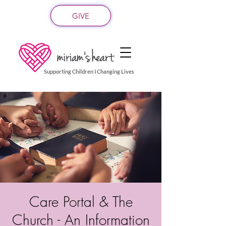
GIVE
Supporting Children I Changing Lives
Care Portal & The
Church - An Information