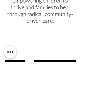
empowering children to
thrive and families to heal
through radical, community-
driven care.
Give
Prayer Requests
Leadership
News
Contact
Testimonials
Volunteer
Grants
Programs
Take Action
Ways to Give
Blog
Playlists
Building Fund
Newsletters
Shop