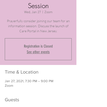
Session
Wed, Jan 27
  |  
Zoom
Prayerfully consider joining our team for an
information session. Discuss the launch of
Care Portal in New Jersey.
Registration is Closed
See other events
Time & Location
Jan 27, 2021, 7:30 PM – 9:00 PM
Zoom
Guests