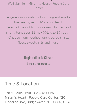
Wed, Jan 16
  |  
Miriam's Heart - People Care
Center
A generous donation of clothing and snacks
has been given to Miriam's Heart.
Select a time slot to choose new children and
infant items sizes 12 mo - XXL (size 16 youth).
Choose from hoodies, long sleeved shirts,
fleece sweatshirts and more!
Registration is Closed
See other events
Time & Location
Jan 16, 2019, 11:00 AM – 4:00 PM
Miriam's Heart - People Care Center, 120
Finderne Ave, Bridgewater, NJ 08807, USA