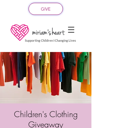
GIVE
Supporting Children I Changing Lives
Children's Clothing
Giveaway