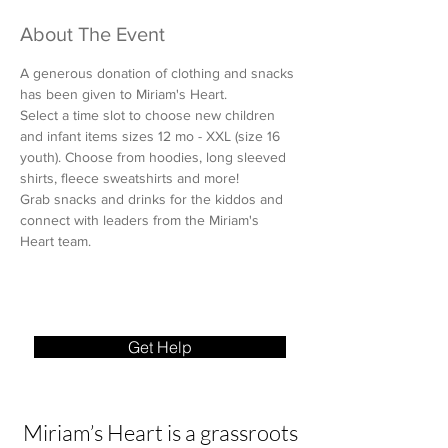
About The Event
A generous donation of clothing and snacks 
has been given to Miriam's Heart.
Select a time slot to choose new children 
and infant items sizes 12 mo - XXL (size 16 
youth). Choose from hoodies, long sleeved 
shirts, fleece sweatshirts and more!
Grab snacks and drinks for the kiddos and 
connect with leaders from the Miriam's 
Heart team.
Get Help
Miriam’s Heart is a grassroots