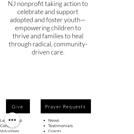
NJ nonprofit taking action to
celebrate and support
adopted and foster youth—
empowering children to
thrive and families to heal
through radical, community-
driven care.
Give
Prayer Requests
Leadership
News
Contact
Testimonials
Volunteer
Grants