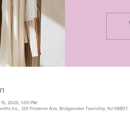
on
 15, 2020, 1:00 PM
rofits Inc., 120 Finderne Ave, Bridgewater Township, NJ 08807