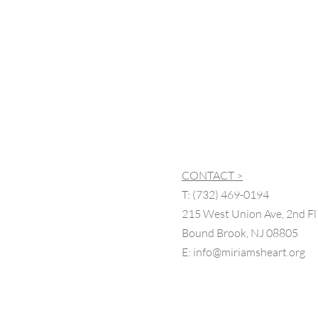
CONTACT >
T:
(732) 469-0194
215 West Union Ave, 2nd Fl
Bound Brook, NJ 08805
E:
info@miriamsheart.org