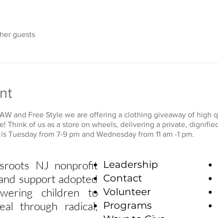
ther guests
nt
W and Free Style we are offering a clothing giveaway of high qu
ee! Think of us as a store on wheels, delivering a private, digni
t is Tuesday from 7-9 pm and Wednesday from 11 am -1 pm.
sroots NJ nonprofit
Leadership
e and support adopted
Contact
wering children to
Volunteer
eal through radical,
Programs