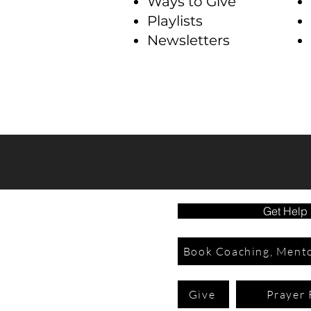
Ways to Give
Playlists
Newsletters
Get Help
Book Coaching, Mento
Give
Prayer 