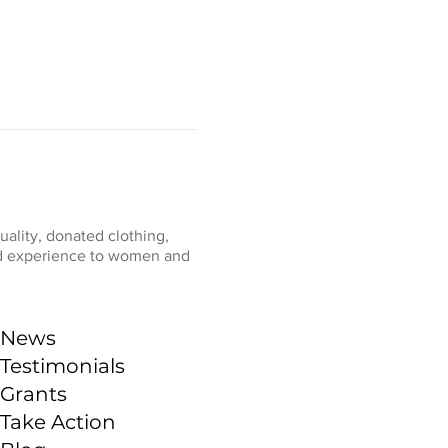
ality, donated clothing,
fied experience to women and
News
Testimonials
Grants
Take Action