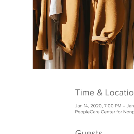
Time & Locati
Jan 14, 2020, 7:00 PM – Jan
PeopleCare Center for Nonp
Guests