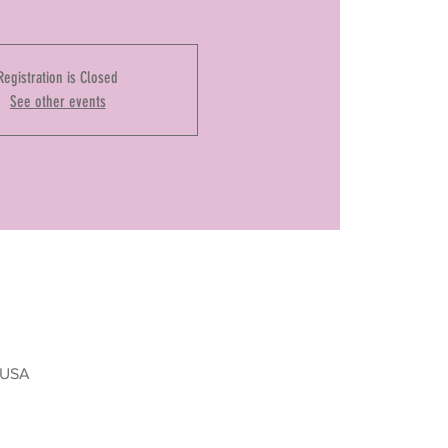
Registration is Closed
See other events
, USA