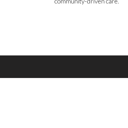
community-driven care.