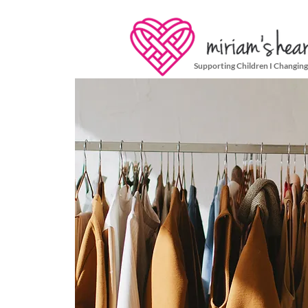
Supporting Children I Changing