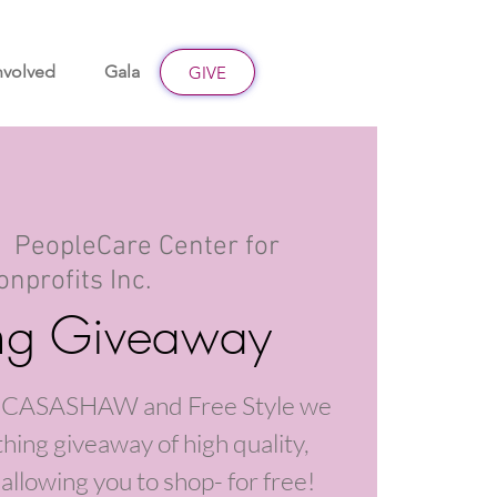
nvolved
Gala
Give
GIVE
|  
PeopleCare Center for
onprofits Inc.
ing Giveaway
th CASASHAW and Free Style we
thing giveaway of high quality,
allowing you to shop- for free!