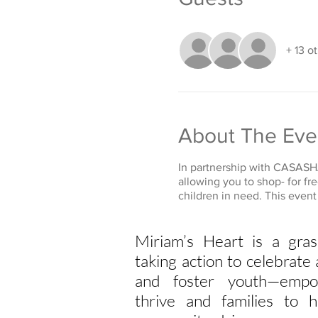
+ 13 o
About The Eve
In partnership with CASASHA
allowing you to shop- for fr
children in need. This even
Miriam’s Heart is a gras
taking action to celebrat
and foster youth—empo
thrive and families to h