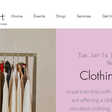
Home
Events
Shop
Services
Get I
 Lives
Tue, Jan 14
  
N
Cloth
In partnership wi
are offering a clo
donated clothing, 