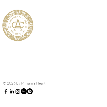
© 2026 by Miriam's Heart