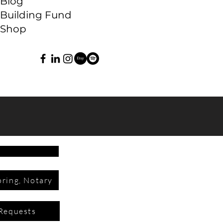
Blog
Building Fund
Shop
ring, Notary
Requests