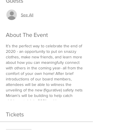
Guests
See All
About The Event
It’s the perfect way to celebrate the end of
2020 - an opportunity to put on snazzy
clothes, make new friends, and learn more
about how you can meaningfully connect
with others in the coming year- all from the
comfort of your own home! After brief
introductions of our board members,
attendees will be able to witness the
unveiling of the new (figurative) safety nets
Miriam’s will be building to help catch
children at risk in 2021 and how you can
help! Stick around afterwards for your choice
of a family-friendly dance competition or
Tickets
virtual cocktail hour breakout rooms. Prizes
for the dance competition to be provided by
Rahway Dental Group and The Sauer Law