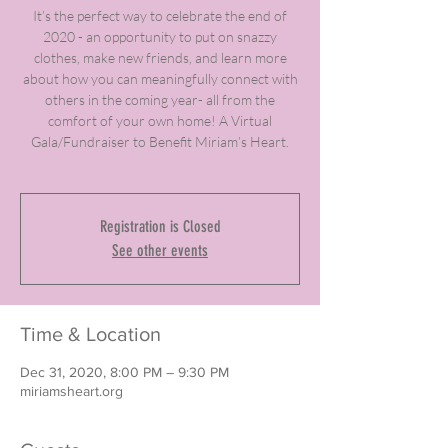
It’s the perfect way to celebrate the end of
2020 - an opportunity to put on snazzy
clothes, make new friends, and learn more
about how you can meaningfully connect with
others in the coming year- all from the
comfort of your own home! A Virtual
Gala/Fundraiser to Benefit Miriam’s Heart.
Registration is Closed
See other events
Time & Location
Dec 31, 2020, 8:00 PM – 9:30 PM
miriamsheart.org