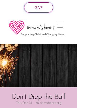
GIVE
Supporting Children I Changing Lives
Don't Drop the Ball
Thu, Dec 31
  |  
miriamsheart.org