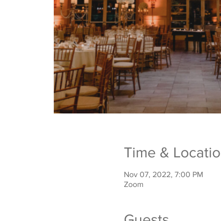
Time & Locati
Nov 07, 2022, 7:00 PM
Zoom
Guests