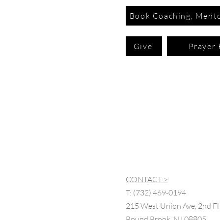
Book Coaching, Mento
Give
Prayer 
CONTACT >
T:
(732) 469-0194
215 West Union Ave, 2nd Fl
Bound Brook, NJ 08805