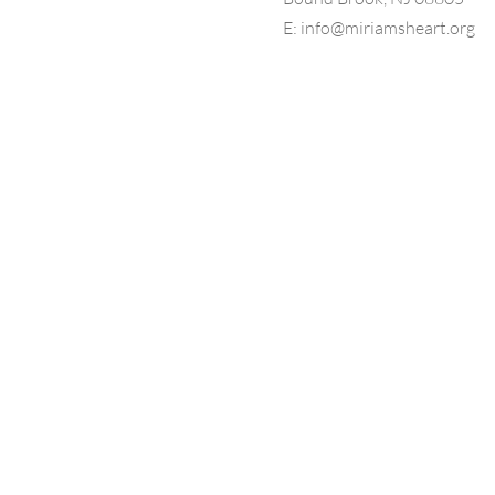
E:
info@miriamsheart.org