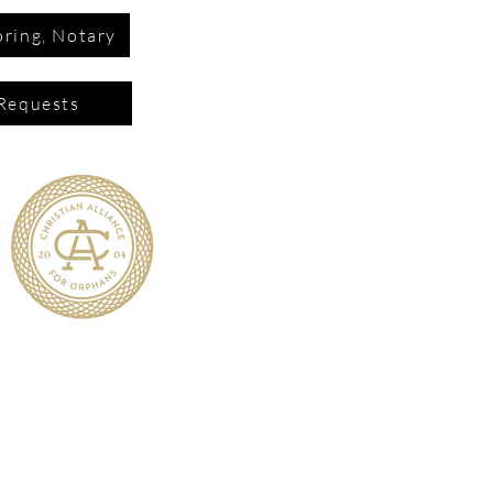
ring, Notary
Requests