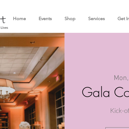
Home
Events
Shop
Services
Get I
 Lives
Mon,
Gala Co
Kick-o