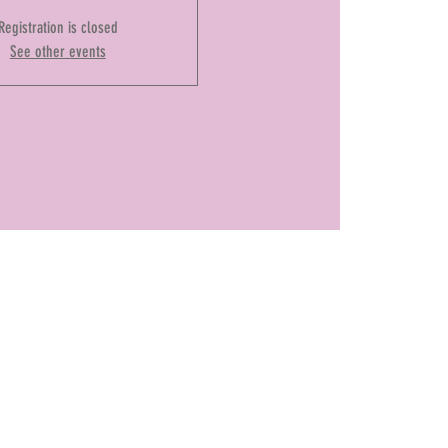
Registration is closed
See other events