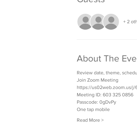
+ 2 ot
About The Eve
Review date, theme, schedul
Join Zoom Meeting
https://us02web.zoom.u
Meeting ID: 603 325 0856
Passcode: 0gDvPy
One tap mobile
Read More >