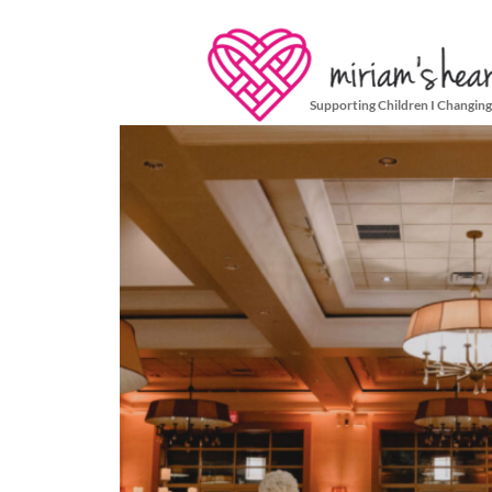
Supporting Children I Changing