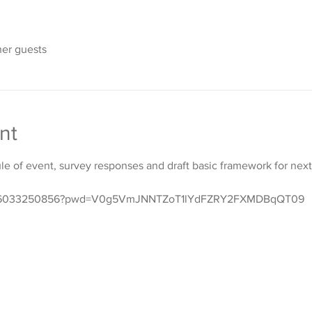
her guests
nt
e of event, survey responses and draft basic framework for next 
s/j/6033250856?pwd=V0g5VmJNNTZoT1lYdFZRY2FXMDBqQT09