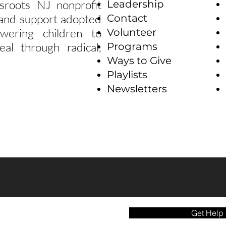
sroots NJ nonprofit
Leadership
e and support adopted
Contact
wering children to
Volunteer
eal through radical,
Programs
Ways to Give
Playlists
Newsletters
Get Help