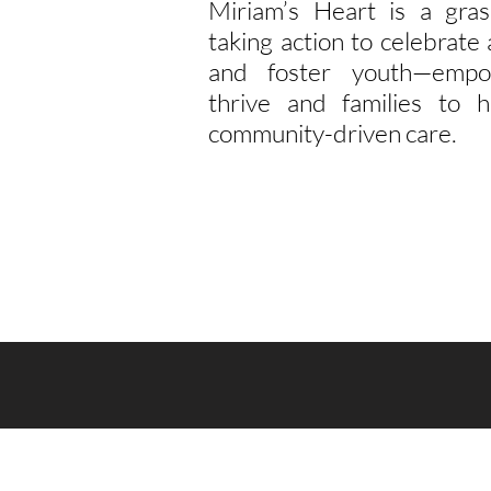
Miriam’s Heart is a gras
taking action to celebrat
and foster youth—empo
thrive and families to h
community-driven care.