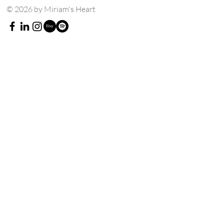
© 2026 by Miriam's Heart