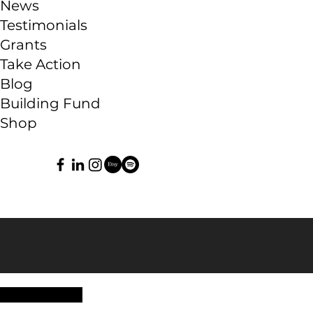
News
Testimonials
Grants
Take Action
Blog
Building Fund
Shop