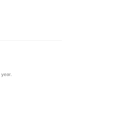
year. 