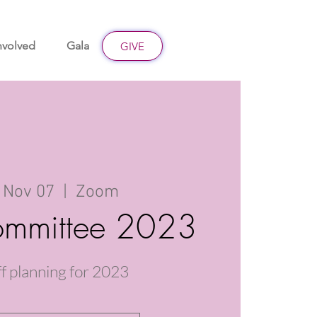
nvolved
Gala
Give
GIVE
 Nov 07
  |  
Zoom
mmittee 2023
ff planning for 2023