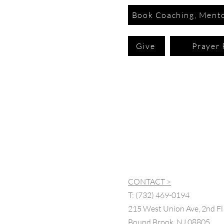
Book Coaching, Mento
Give
Prayer 
CONTACT >
T:
(732) 469-0194
215 West Union Ave, 2nd Fl
Bound Brook, NJ 08805