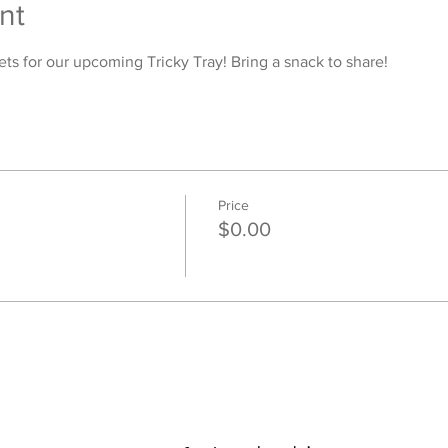
nt
ets for our upcoming Tricky Tray! Bring a snack to share! 
Price
$0.00