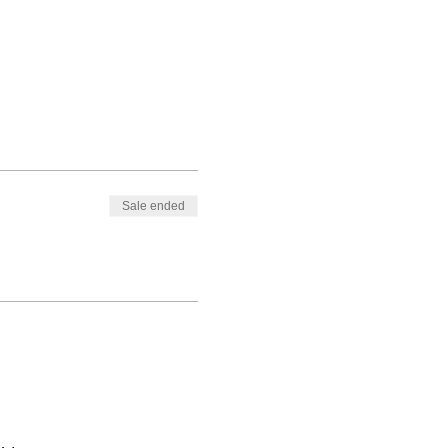
Sale ended