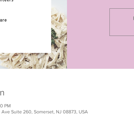
on
00 PM
ne Ave Suite 260, Somerset, NJ 08873, USA