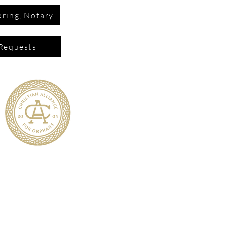
ring, Notary
Requests