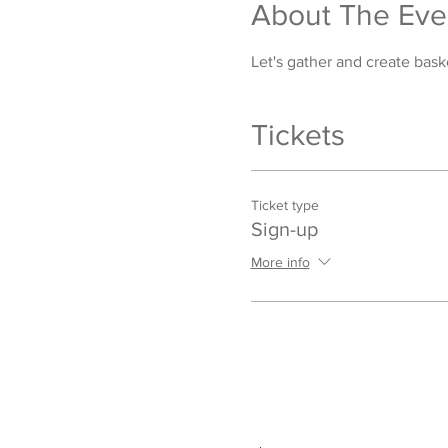
About The Eve
Let's gather and create bask
Tickets
Ticket type
Sign-up
More info