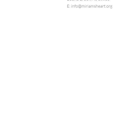
E:
info@miriamsheart.org