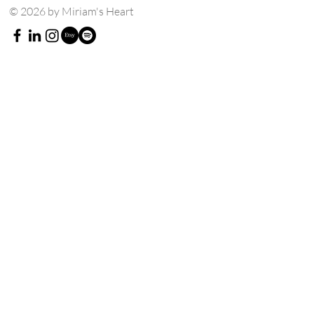
© 2026 by Miriam's Heart