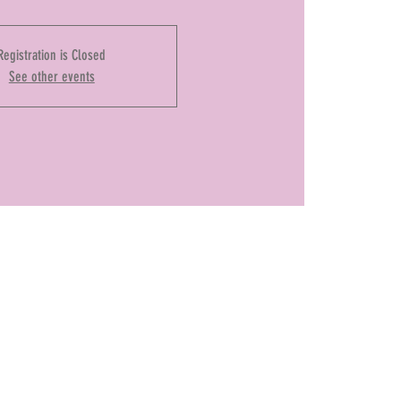
Registration is Closed
See other events