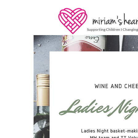
Supporting Children I Changing