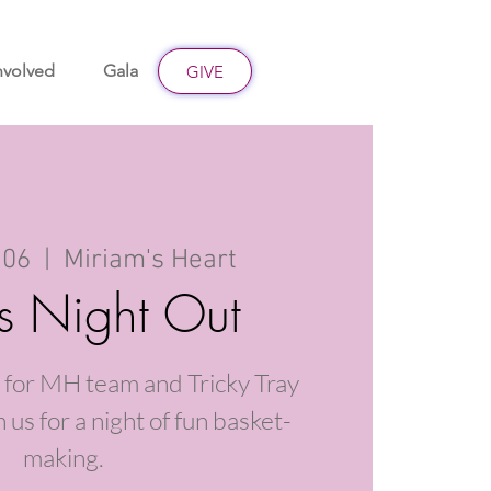
nvolved
Gala
Give
GIVE
 06
  |  
Miriam's Heart
s Night Out
 for MH team and Tricky Tray
 us for a night of fun basket-
making.