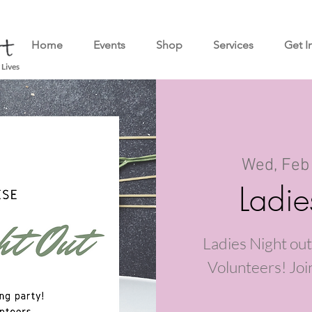
Home
Events
Shop
Services
Get I
 Lives
Wed, Feb
Ladie
Ladies Night out
Volunteers! Join