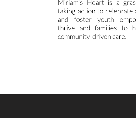
Miriam’s Heart is a gras
taking action to celebrat
and foster youth—empo
thrive and families to h
community-driven care.