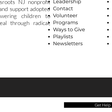
sroots NJ nonprofit
Leadership
e and support adopted
Contact
wering children to
Volunteer
eal through radical,
Programs
Ways to Give
Playlists
Newsletters
Get Help