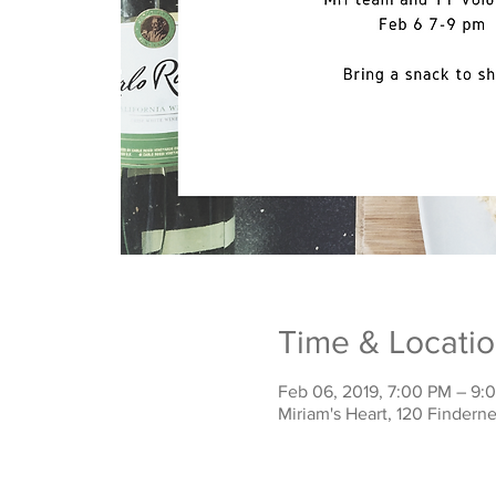
Time & Locati
Feb 06, 2019, 7:00 PM – 9:
Miriam's Heart, 120 Finder