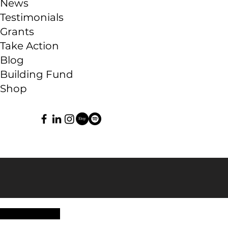
News
Testimonials
Grants
Take Action
Blog
Building Fund
Shop