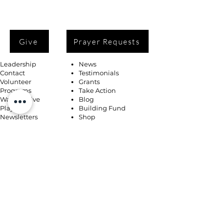
Give
Prayer Requests
Leadership
News
Contact
Testimonials
Volunteer
Grants
Programs
Take Action
Ways to Give
Blog
Playlists
Building Fund
Newsletters
Shop
Book Coaching, Mentoring, Notary