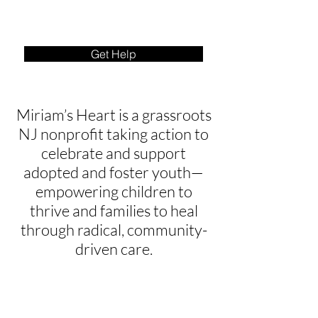
Get Help
Miriam’s Heart is a grassroots
NJ nonprofit taking action to
celebrate and support
adopted and foster youth—
empowering children to
thrive and families to heal
through radical, community-
driven care.