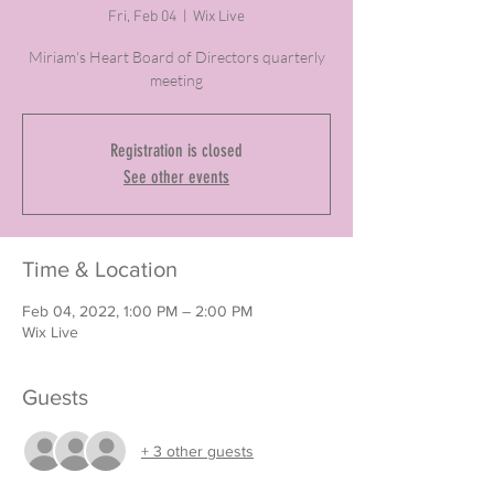
Fri, Feb 04
  |  
Wix Live
Miriam's Heart Board of Directors quarterly
meeting
Registration is closed
See other events
Time & Location
Feb 04, 2022, 1:00 PM – 2:00 PM
Wix Live
Guests
+ 3 other guests