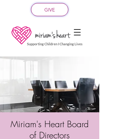
GIVE
Supporting Children I Changing Lives
Miriam's Heart Board
of Directors