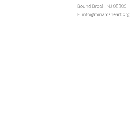
Bound Brook, NJ 08805
E:
info@miriamsheart.org