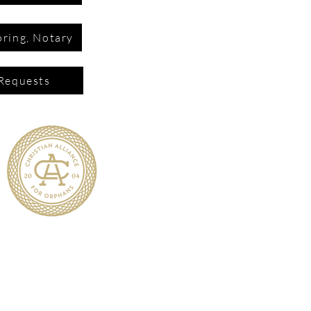
ring, Notary
Requests