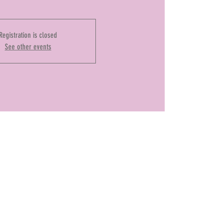
Registration is closed
See other events