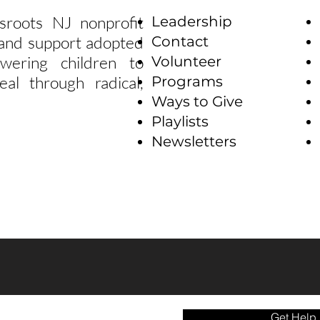
sroots NJ nonprofit
Leadership
e and support adopted
Contact
wering children to
Volunteer
eal through radical,
Programs
Ways to Give
Playlists
Newsletters
Get Help