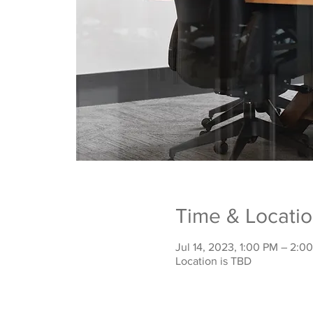
Time & Locati
Jul 14, 2023, 1:00 PM – 2:0
Location is TBD