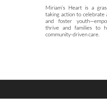
Miriam’s Heart is a gras
taking action to celebrat
and foster youth—empo
thrive and families to h
community-driven care.