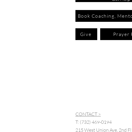
Book Coaching, Mento
Give
Prayer 
CONTACT >
T:
(732) 469-0194
215 West Union Ave, 2nd Fl