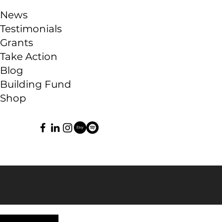
News
Testimonials
Grants
Take Action
Blog
Building Fund
Shop