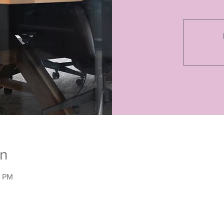
on
0 PM