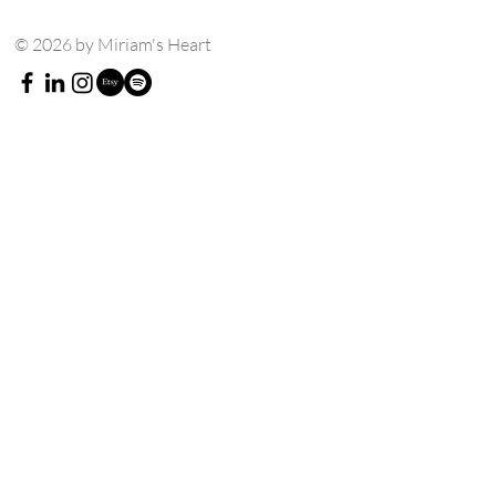
© 2026 by Miriam's Heart