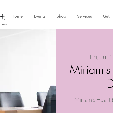
Home
Events
Shop
Services
Get I
 Lives
Fri, Jul 
Miriam's
D
Miriam's Heart 