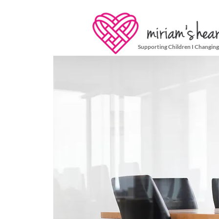
Supporting Children I Changing