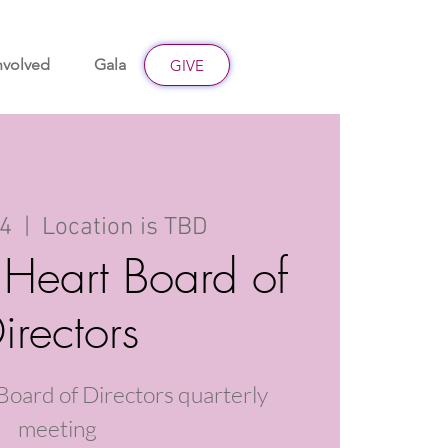
nvolved
Gala
Give
GIVE
14
  |  
Location is TBD
 Heart Board of
irectors
Board of Directors quarterly
meeting