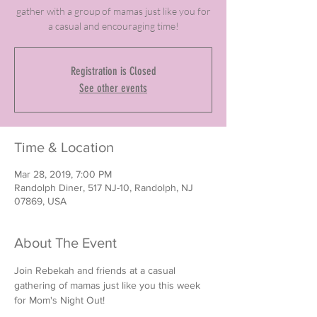
gather with a group of mamas just like you for
a casual and encouraging time!
Registration is Closed
See other events
Time & Location
Mar 28, 2019, 7:00 PM
Randolph Diner, 517 NJ-10, Randolph, NJ
07869, USA
About The Event
Join Rebekah and friends at a casual 
gathering of mamas just like you this week 
for Mom's Night Out! 