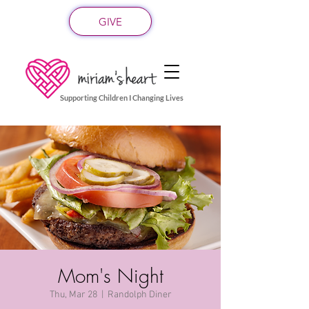
GIVE
Supporting Children I Changing Lives
Mom's Night
Thu, Mar 28
  |  
Randolph Diner