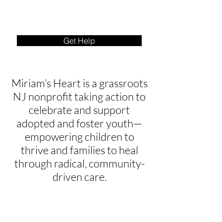
Get Help
Miriam’s Heart is a grassroots
NJ nonprofit taking action to
celebrate and support
adopted and foster youth—
empowering children to
thrive and families to heal
through radical, community-
driven care.