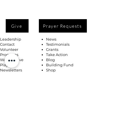
Give
Prayer Requests
Leadership
News
Contact
Testimonials
Volunteer
Grants
Programs
Take Action
Ways to Give
Blog
Playlists
Building Fund
Newsletters
Shop
Book Coaching, Mentoring, Notary