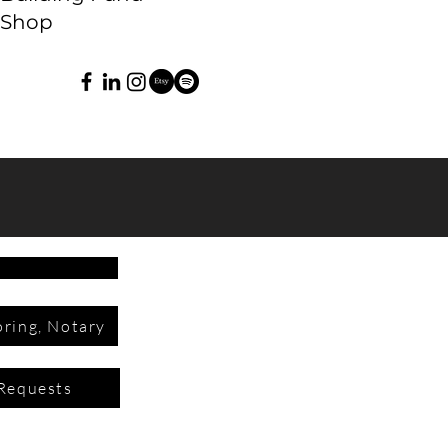
Shop
ring, Notary
Requests