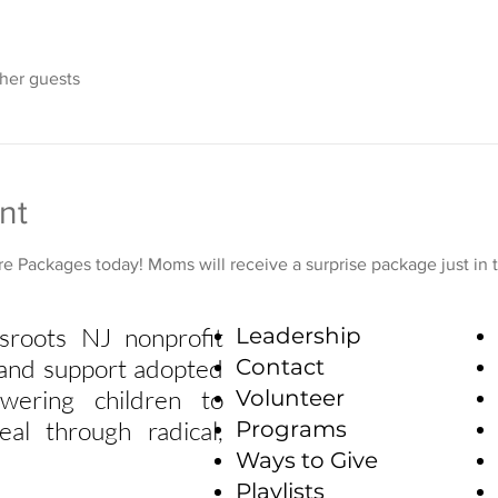
ther guests
nt
e Packages today! Moms will receive a surprise package just in 
sroots NJ nonprofit
Leadership
e and support adopted
Contact
wering children to
Volunteer
eal through radical,
Programs
Ways to Give
Playlists