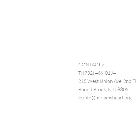
CONTACT >
T:
(732) 469-0194
215 West Union Ave, 2nd Fl
Bound Brook, NJ 08805
E:
info@miriamsheart.org