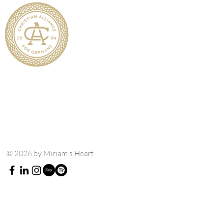
© 2026 by Miriam's Heart