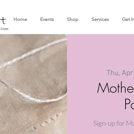
Home
Events
Shop
Services
Get I
 Lives
Thu, Apr
Mothe
P
Sign-up for M