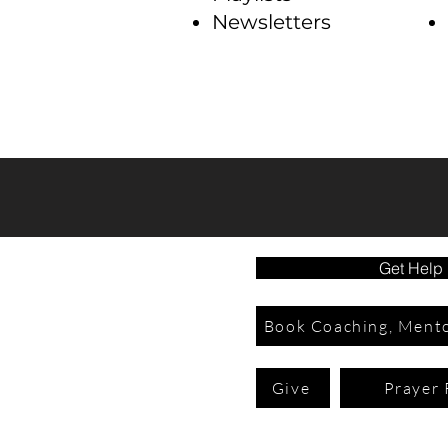
Newsletters
Get Help
Book Coaching, Mento
Give
Prayer 