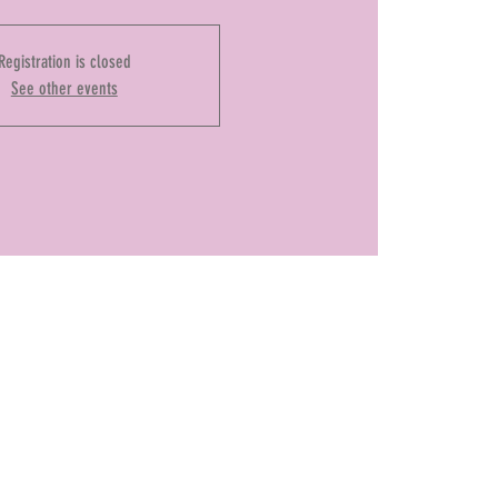
Registration is closed
See other events