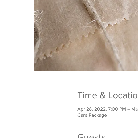
Time & Locati
Apr 28, 2022, 7:00 PM – Ma
Care Package
Guests