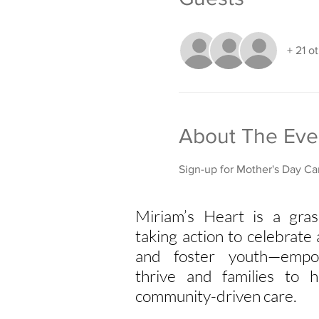
+ 21 o
About The Eve
Sign-up for Mother's Day Car
Miriam’s Heart is a gras
taking action to celebrat
and foster youth—empo
thrive and families to h
community-driven care.