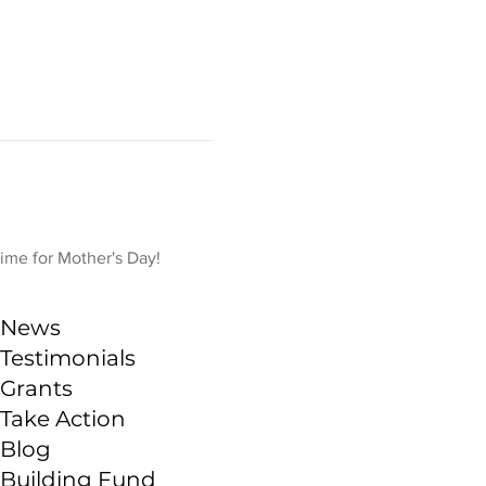
time for Mother's Day!
News
Testimonials
Grants
Take Action
Blog
Building Fund