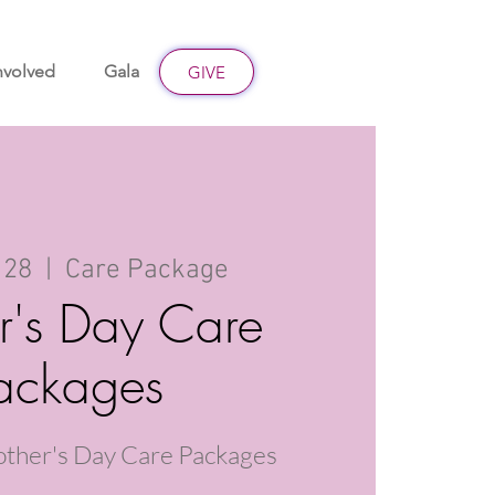
nvolved
Gala
Give
GIVE
 28
  |  
Care Package
r's Day Care
ackages
other's Day Care Packages