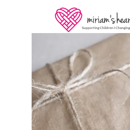
Supporting Children I Changing