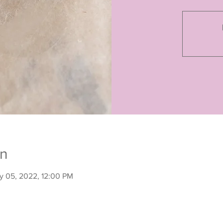
on
y 05, 2022, 12:00 PM