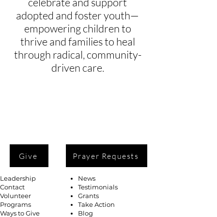
celebrate and support
adopted and foster youth—
empowering children to
thrive and families to heal
through radical, community-
driven care.
Give
Prayer Requests
Leadership
News
Contact
Testimonials
Volunteer
Grants
Programs
Take Action
Ways to Give
Blog