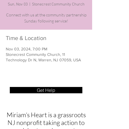
Sun, Nov 03
  |  
Stonecrest Community Church
Connect with us at the community partnership
Sunday following service!
Time & Location
Nov 03, 2024, 7:00 PM
Stonecrest Community Church, 11
Technology Dr N, Warren, NJ 07059, USA
Get Help
Miriam’s Heart is a grassroots
NJ nonprofit taking action to