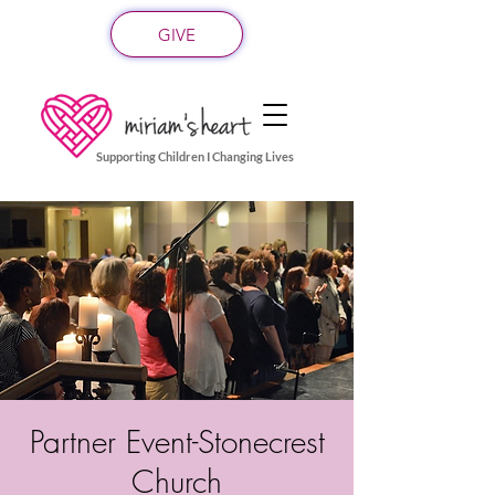
GIVE
Supporting Children I Changing Lives
Partner Event-Stonecrest
Church