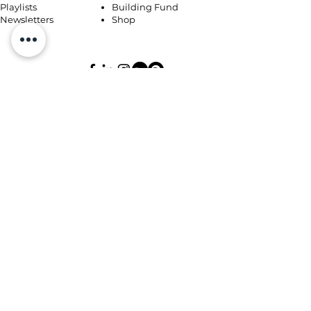
Playlists
Building Fund
Newsletters
Shop
Book Coaching, Mentoring, Notary
© 2026 by Miriam's Heart