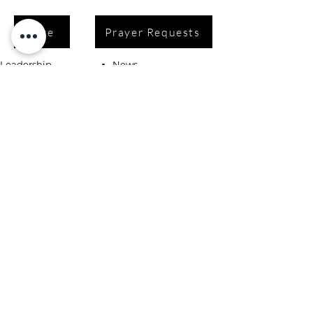
Give
Prayer Requests
Leadership
News
Contact
Testimonials
Volunteer
Grants
Programs
Take Action
Ways to Give
Blog
Playlists
Building Fund
Newsletters
Shop
Book Coaching, Mentoring, Notary