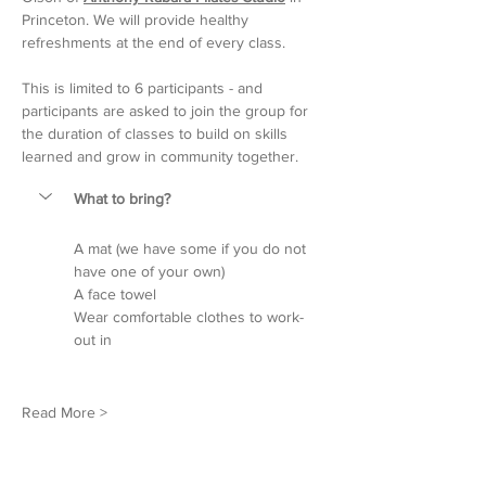
Princeton. We will provide healthy 
refreshments at the end of every class.
This is limited to 6 participants - and 
participants are asked to join the group for 
the duration of classes to build on skills 
learned and grow in community together.
What to bring?
A mat (we have some if you do not 
have one of your own)
A face towel
Wear comfortable clothes to work-
out in
Read More >