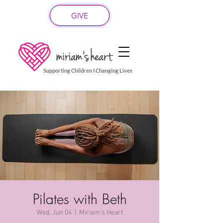
GIVE
Supporting Children I Changing Lives
Pilates with Beth
Wed, Jun 04
  |  
Miriam's Heart