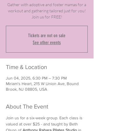
Gather with adoptive and foster mamas for a
workout and gathering tailored just for you!
Join us for FREE!
Tickets are not on sale
See other events
Time & Location
Jun 04, 2025, 6:30 PM – 7:30 PM
Miriam's Heart, 215 W Union Ave, Bound
Brook, NJ 08805, USA
About The Event
Join us for a six-week group. Each class is 
valued at over $25 - and taught by Beth 
Olson of 
Anthony Rabara Pilates Studio
 in 