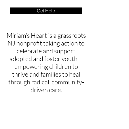
Get Help
Miriam’s Heart is a grassroots
NJ nonprofit taking action to
celebrate and support
adopted and foster youth—
empowering children to
thrive and families to heal
through radical, community-
driven care.