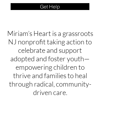
Get Help
Miriam’s Heart is a grassroots
NJ nonprofit taking action to
celebrate and support
adopted and foster youth—
empowering children to
thrive and families to heal
through radical, community-
driven care.