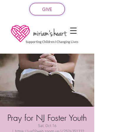
GIVE
Supporting Children I Changing Lives
Pray for NJ Foster Youth
Sat, Oct 16
  |  
https://us02web.zoom.us/j/252635133?