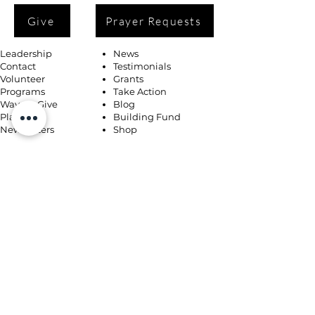
Give
Prayer Requests
Leadership
News
Contact
Testimonials
Volunteer
Grants
Programs
Take Action
Ways to Give
Blog
Playlists
Building Fund
Newsletters
Shop
Book Coaching, Mentoring, Notary