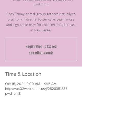
pwd=bmZ
Each Friday a small group gathers virtually to
pray for children in foster care. Learn more
and sign-up to pray for children in foster care
in New Jersey
Registration is Closed
See other events
Time & Location
Oct 16, 2021, 9:00 AM – 9:15 AM
https://us02web.zoom.us/j/252635133?
pwd=bmZ