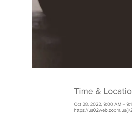
Time & Locati
Oct 28, 2022, 9:00 AM – 9:
https://us02web.zoom.us/