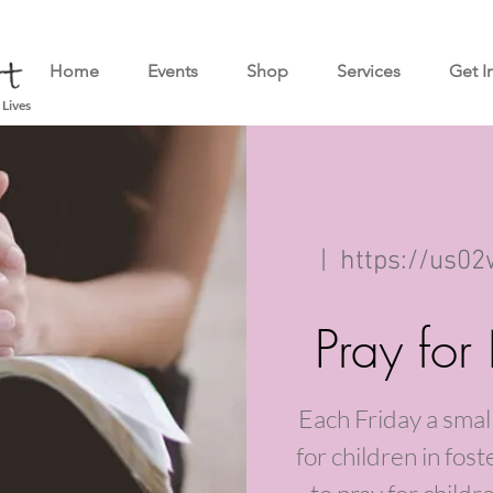
Home
Events
Shop
Services
Get I
 Lives
  |  
https://us0
Pray for
Each Friday a small
for children in fos