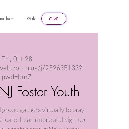
nvolved
Gala
Give
GIVE
Fri, Oct 28
2web.zoom.us/j/252635133?
pwd=bmZ
 NJ Foster Youth
 group gathers virtually to pray
ter care. Learn more and sign-up