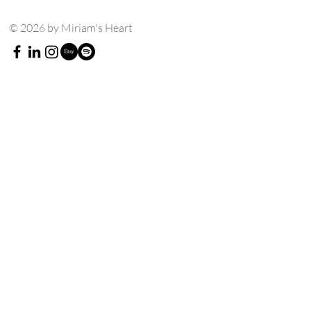
© 2026 by Miriam's Heart