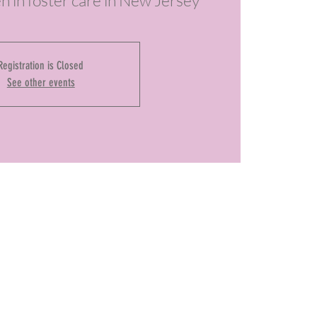
en in foster care in New Jersey
Registration is Closed
See other events