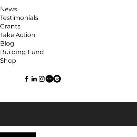
News
Testimonials
Grants
Take Action
Blog
Building Fund
Shop