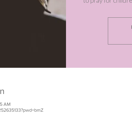
to pray for childr
on
15 AM
j/252635133?pwd=bmZ