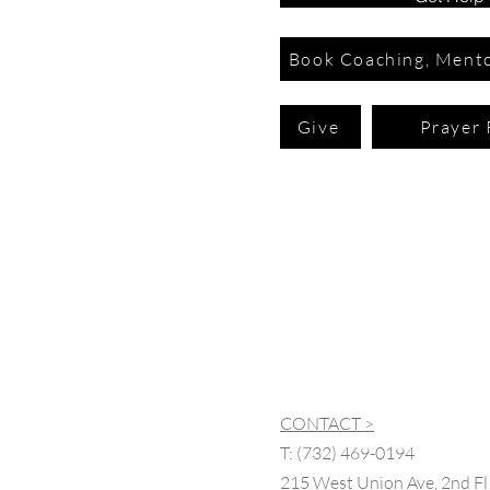
Book Coaching, Mento
Give
Prayer 
CONTACT >
T:
(732) 469-0194
215 West Union Ave, 2nd Fl