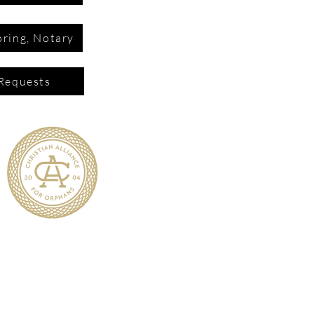
ring, Notary
Requests