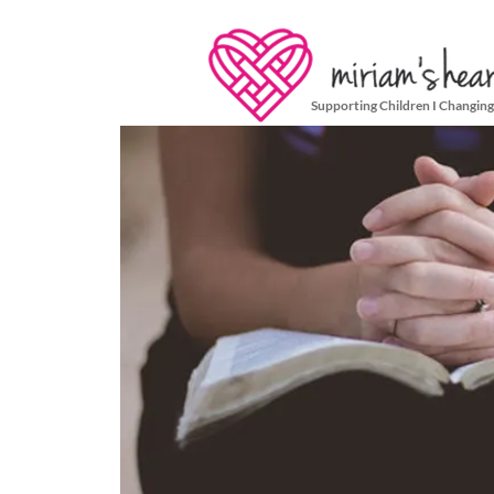
Supporting Children I Changing