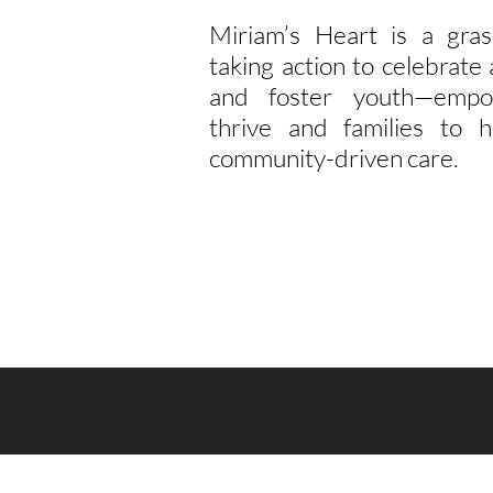
Miriam’s Heart is a gras
taking action to celebrat
and foster youth—empo
thrive and families to h
community-driven care.