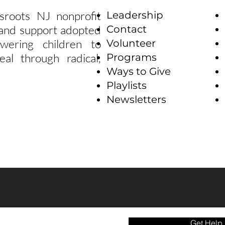
sroots NJ nonprofit
Leadership
e and support adopted
Contact
wering children to
Volunteer
eal through radical,
Programs
Ways to Give
Playlists
Newsletters
Get Help