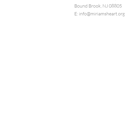
Bound Brook, NJ 08805
E:
info@miriamsheart.org