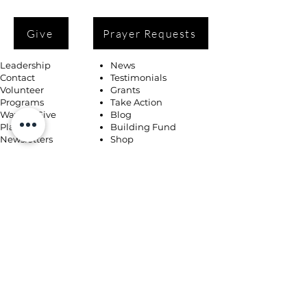
Give
Prayer Requests
Leadership
News
Contact
Testimonials
Volunteer
Grants
Programs
Take Action
Ways to Give
Blog
Playlists
Building Fund
Newsletters
Shop
Book Coaching, Mentoring, Notary