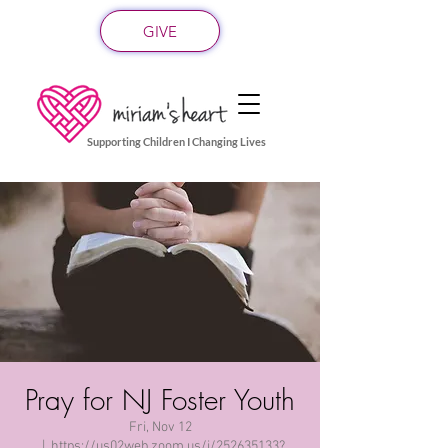
GIVE
Supporting Children I Changing Lives
Pray for NJ Foster Youth
Fri, Nov 12
  |  
https://us02web.zoom.us/j/252635133?