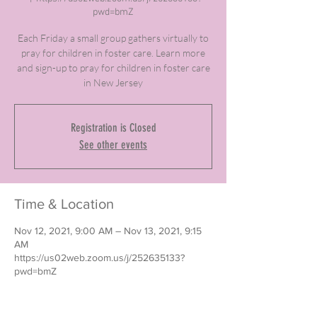
pwd=bmZ
Each Friday a small group gathers virtually to
pray for children in foster care. Learn more
and sign-up to pray for children in foster care
in New Jersey
Registration is Closed
See other events
Time & Location
Nov 12, 2021, 9:00 AM – Nov 13, 2021, 9:15
AM
https://us02web.zoom.us/j/252635133?
pwd=bmZ