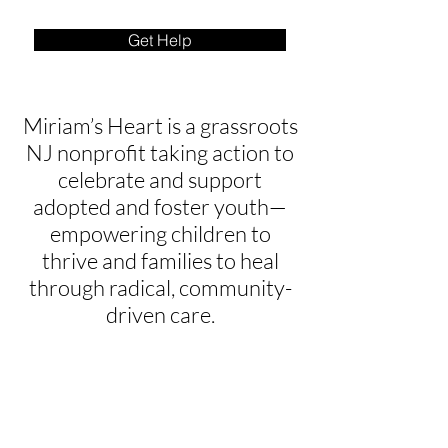
Get Help
Miriam’s Heart is a grassroots
NJ nonprofit taking action to
celebrate and support
adopted and foster youth—
empowering children to
thrive and families to heal
through radical, community-
driven care.