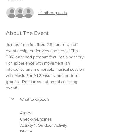
+ 1 other guests
About The Event
Join us for a fun-filled 2.5-hour drop-off 
event designed for kids and teens! This 
TBRI-enriched program features a sensory-
rich experience with movement, an 
interactive and memorable musical session 
with Music For All Seasons, and nurture 
groups.  Don't miss out on this exciting 
event!
What to expect?
Arrival
Check-in/Engines
Activity 1: Outdoor Activity 
Dinner