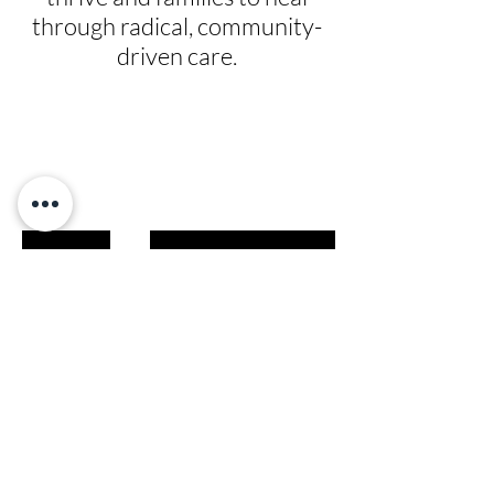
through radical, community-
driven care.
Give
Prayer Requests
Leadership
News
Contact
Testimonials
Volunteer
Grants
Programs
Take Action
Ways to Give
Blog
Playlists
Building Fund
Newsletters
Shop