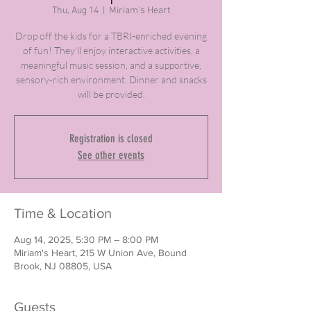
Thu, Aug 14
  |  
Miriam's Heart
Drop off the kids for a TBRI-enriched evening
of fun! They’ll enjoy interactive activities, a
meaningful music session, and a supportive,
sensory-rich environment. Dinner and snacks
will be provided.
Registration is closed
See other events
Time & Location
Aug 14, 2025, 5:30 PM – 8:00 PM
Miriam's Heart, 215 W Union Ave, Bound
Brook, NJ 08805, USA
Guests