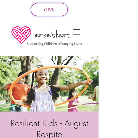
GIVE
Supporting Children I Changing Lives
Resilient Kids - August
Respite