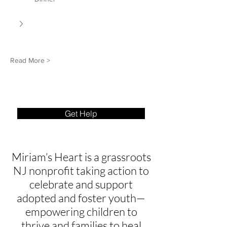
Read More >
Get Help
Miriam’s Heart is a grassroots
NJ nonprofit taking action to
celebrate and support
adopted and foster youth—
empowering children to
thrive and families to heal