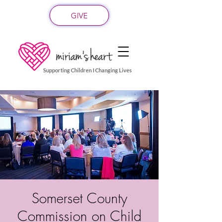
GIVE
Supporting Children I Changing Lives
Somerset County
Commission on Child