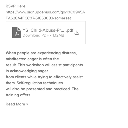
RSVP Here: 
https://www.signupgenius.com/go/10C0945A
FA628A4FCC07-61853083-somerset
YS_Child-Abuse-Prevention_De-Escalating-Conflict
.pdf
Download PDF • 1.12MB
When people are experiencing distress, 
misdirected anger is often the
result. This workshop will assist participants 
in acknowledging anger
from clients while trying to effectively assist 
them. Self-regulation techniques 
will also be presented and practiced. The 
training offers
Read More >