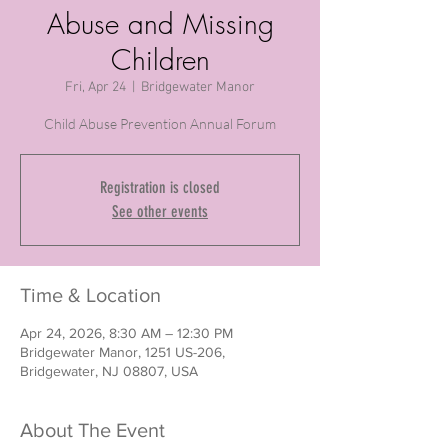
Abuse and Missing
Children
Fri, Apr 24
  |  
Bridgewater Manor
Child Abuse Prevention Annual Forum
Registration is closed
See other events
Time & Location
Apr 24, 2026, 8:30 AM – 12:30 PM
Bridgewater Manor, 1251 US-206,
Bridgewater, NJ 08807, USA
About The Event