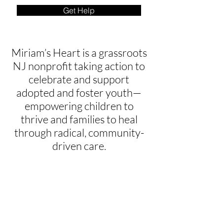
Get Help
Miriam’s Heart is a grassroots
NJ nonprofit taking action to
celebrate and support
adopted and foster youth—
empowering children to
thrive and families to heal
through radical, community-
driven care.