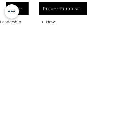
Give
Prayer Requests
Leadership
News
Contact
Testimonials
Volunteer
Grants
Programs
Take Action
Ways to Give
Blog
Playlists
Building Fund
Newsletters
Shop
Book Coaching, Mentoring, Notary