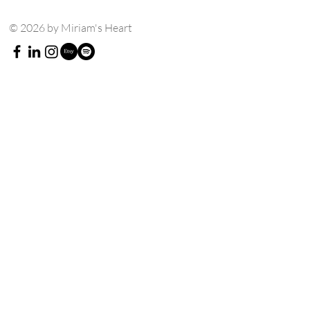
© 2026 by Miriam's Heart