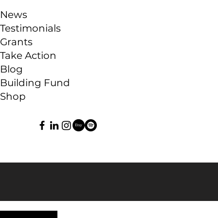
News
Testimonials
Grants
Take Action
Blog
Building Fund
Shop