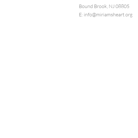
Bound Brook, NJ 08805
E:
info@miriamsheart.org