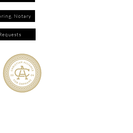
ring, Notary
Requests