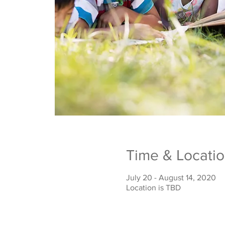
Time & Locati
July 20 - August 14, 2020
Location is TBD