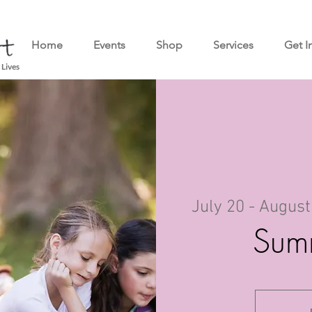
Home
Events
Shop
Services
Get I
 Lives
July 20 - August
Sum