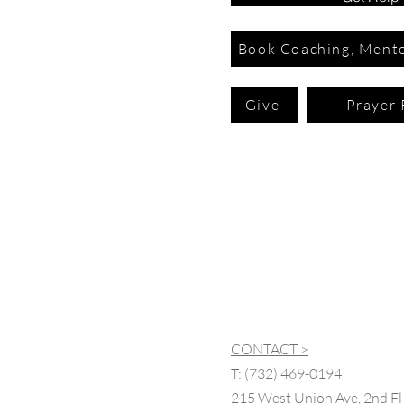
Book Coaching, Mento
Give
Prayer 
CONTACT >
T:
(732) 469-0194
215 West Union Ave, 2nd Fl