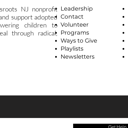
sroots NJ nonprofit
Leadership
e and support adopted
Contact
wering children to
Volunteer
eal through radical,
Programs
Ways to Give
Playlists
Newsletters
Get Help