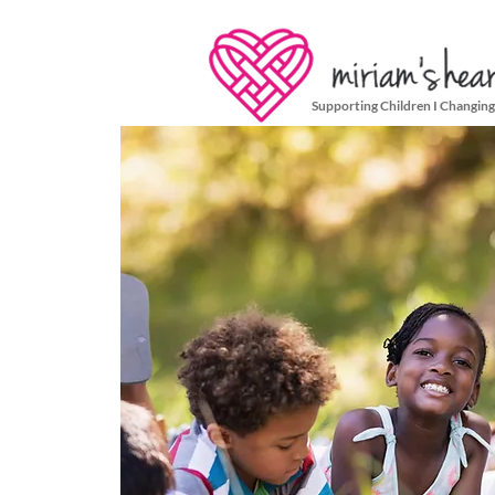
Supporting Children I Changing