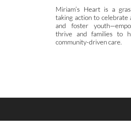
Miriam’s Heart is a gras
taking action to celebrat
and foster youth—empo
thrive and families to h
community-driven care.