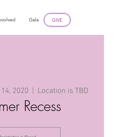
nvolved
Gala
Give
GIVE
 14, 2020
  |  
Location is TBD
mer Recess