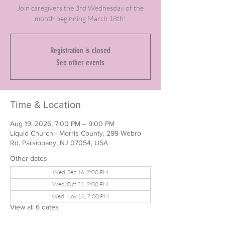
Join caregivers the 3rd Wednesday of the
month beginning March 18th!
Registration is closed
See other events
Time & Location
Aug 19, 2026, 7:00 PM – 9:00 PM
Liquid Church - Morris County, 299 Webro
Rd, Parsippany, NJ 07054, USA
Other dates
Wed, Sep 16, 7:00 PM
Wed, Oct 21, 7:00 PM
Wed, Nov 18, 7:00 PM
View all 6 dates