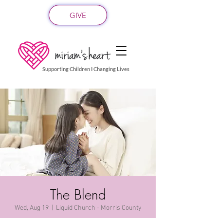
GIVE
Supporting Children I Changing Lives
The Blend
Wed, Aug 19
  |  
Liquid Church - Morris County