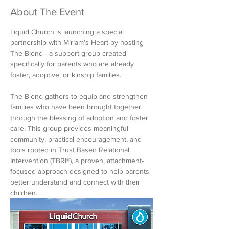
About The Event
Liquid Church is launching a special 
partnership with Miriam’s Heart by hosting 
The Blend—a support group created 
specifically for parents who are already 
foster, adoptive, or kinship families.
The Blend gathers to equip and strengthen 
families who have been brought together 
through the blessing of adoption and foster 
care. This group provides meaningful 
community, practical encouragement, and 
tools rooted in Trust Based Relational 
Intervention (TBRI®️), a proven, attachment-
focused approach designed to help parents 
better understand and connect with their 
children.