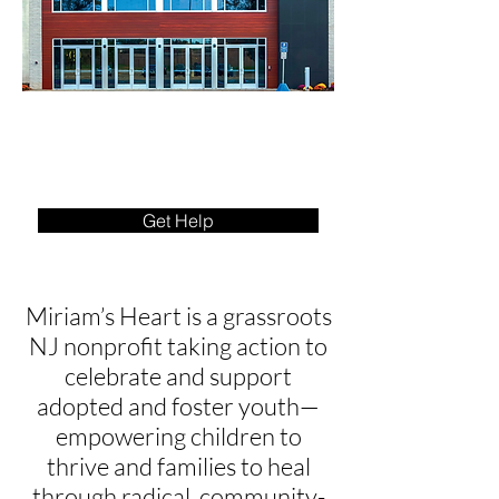
Get Help
Miriam’s Heart is a grassroots
NJ nonprofit taking action to
celebrate and support
adopted and foster youth—
empowering children to
thrive and families to heal
through radical, community-