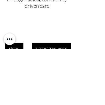
driven care.
Give
Prayer Requests
Leadership
News
Contact
Testimonials
Volunteer
Grants
Programs
Take Action
Ways to Give
Blog
Playlists
Building Fund
Newsletters
Shop