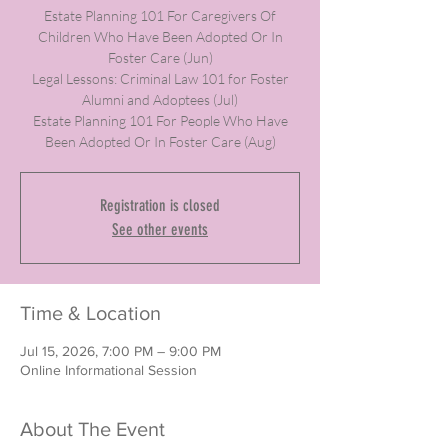
Estate Planning 101 For Caregivers Of
Children Who Have Been Adopted Or In
Foster Care (Jun)
Legal Lessons: Criminal Law 101 for Foster
Alumni and Adoptees (Jul)
Estate Planning 101 For People Who Have
Been Adopted Or In Foster Care (Aug)
Registration is closed
See other events
Time & Location
Jul 15, 2026, 7:00 PM – 9:00 PM
Online Informational Session
About The Event