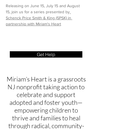
Releasing on June 15, July 15 and August 
15, join us for a series presented by
Schenck Price Smith & King (SPSK)
 in 
partnership with Miriam's Heart
Get Help
Miriam’s Heart is a grassroots
NJ nonprofit taking action to
celebrate and support
adopted and foster youth—
empowering children to
thrive and families to heal
through radical, community-