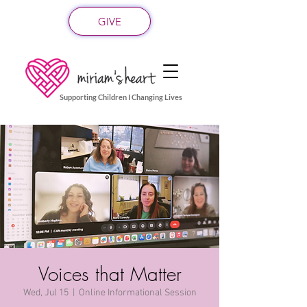
GIVE
Supporting Children I Changing Lives
Voices that Matter
Wed, Jul 15
  |  
Online Informational Session