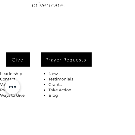
driven care.
Give
Prayer Requests
Leadership
News
Contact
Testimonials
Volunteer
Grants
Programs
Take Action
Ways to Give
Blog
Playlists
Building Fund
Newsletters
Shop