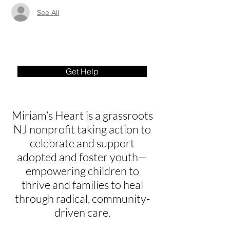
See All
Get Help
Miriam’s Heart is a grassroots
NJ nonprofit taking action to
celebrate and support
adopted and foster youth—
empowering children to
thrive and families to heal
through radical, community-
driven care.