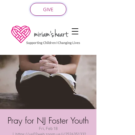
GIVE
Supporting Children I Changing Lives
Pray for NJ Foster Youth
Fri, Feb 18
  |  
https://us02web.zoom.us/j/252635133?