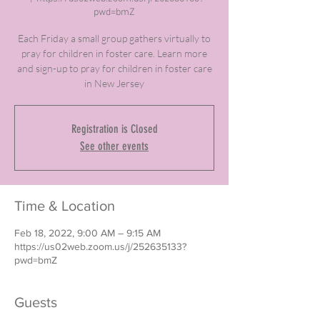
pwd=bmZ
Each Friday a small group gathers virtually to
pray for children in foster care. Learn more
and sign-up to pray for children in foster care
in New Jersey
Registration is Closed
See other events
Time & Location
Feb 18, 2022, 9:00 AM – 9:15 AM
https://us02web.zoom.us/j/252635133?
pwd=bmZ
Guests