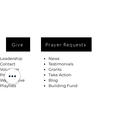
Give
Prayer Requests
Leadership
News
Contact
Testimonials
Volunteer
Grants
Programs
Take Action
Ways to Give
Blog
Playlists
Building Fund
Newsletters
Shop
Book Coaching, Mentoring, Notary