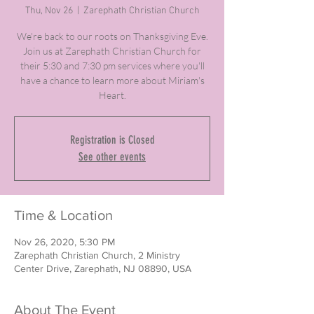
Thu, Nov 26
  |  
Zarephath Christian Church
We're back to our roots on Thanksgiving Eve.
Join us at Zarephath Christian Church for
their 5:30 and 7:30 pm services where you'll
have a chance to learn more about Miriam's
Heart.
Registration is Closed
See other events
Time & Location
Nov 26, 2020, 5:30 PM
Zarephath Christian Church, 2 Ministry
Center Drive, Zarephath, NJ 08890, USA
About The Event