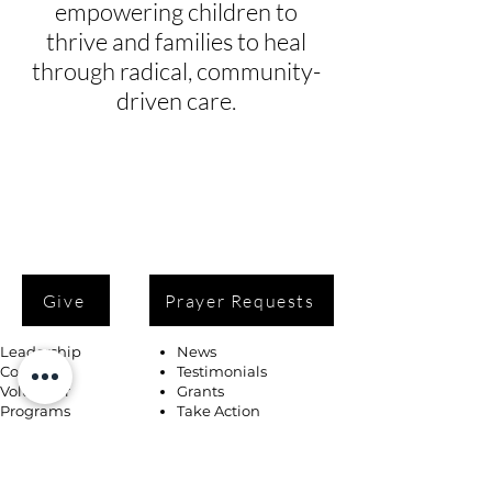
empowering children to
thrive and families to heal
through radical, community-
driven care.
Give
Prayer Requests
Leadership
News
Contact
Testimonials
Volunteer
Grants
Programs
Take Action
Ways to Give
Blog
Playlists
Building Fund
Newsletters
Shop