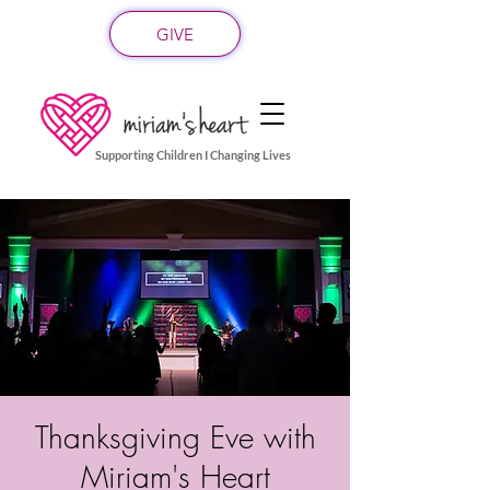
GIVE
Supporting Children I Changing Lives
Thanksgiving Eve with
Miriam's Heart