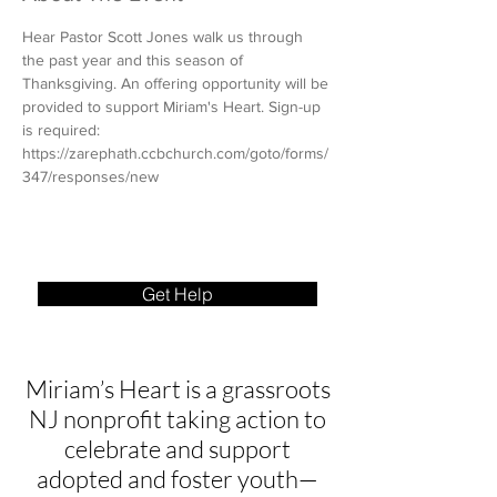
Hear Pastor Scott Jones walk us through 
the past year and this season of 
Thanksgiving. An offering opportunity will be 
provided to support Miriam's Heart. Sign-up 
is required: 
https://zarephath.ccbchurch.com/goto/forms/
347/responses/new
Get Help
Miriam’s Heart is a grassroots
NJ nonprofit taking action to
celebrate and support
adopted and foster youth—